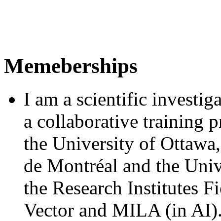
Memeberships
I am a scientific investig
a collaborative training
the University of Ottawa,
de Montréal and the Univ
the Research Institutes 
Vector and MILA (in AI)