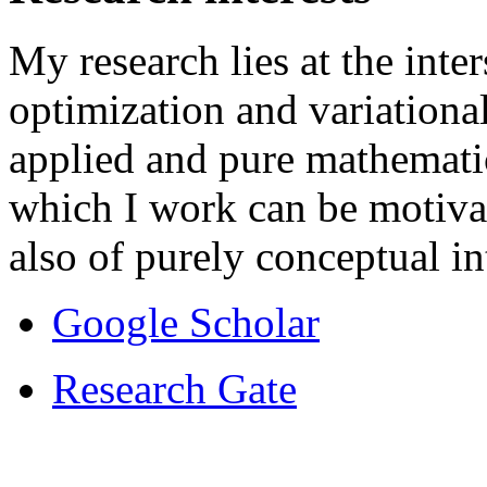
My research lies at the int
optimization and variationa
applied and pure mathemati
which I work can be motivat
also of purely conceptual in
Google Scholar
Research Gate