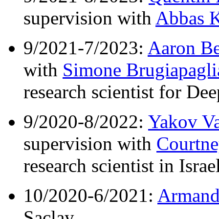
supervision with
Abbas K
9/2021-7/2023:
Aaron B
with
Simone Brugiapagli
research scientist for D
9/2020-8/2022:
Yakov V
supervision with
Courtne
research scientist in Israel
10/2020-6/2021:
Armand
Saclay.