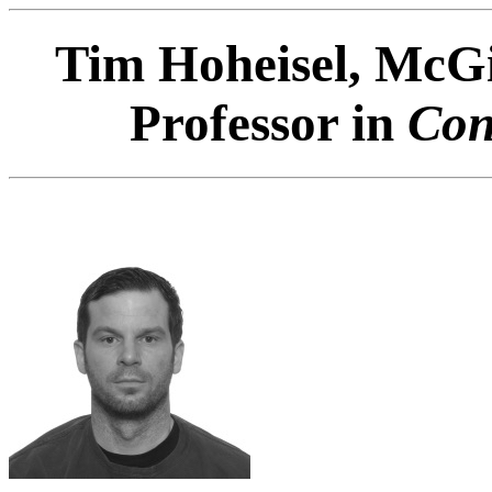
Tim Hoheisel, McGil
Professor in
Con