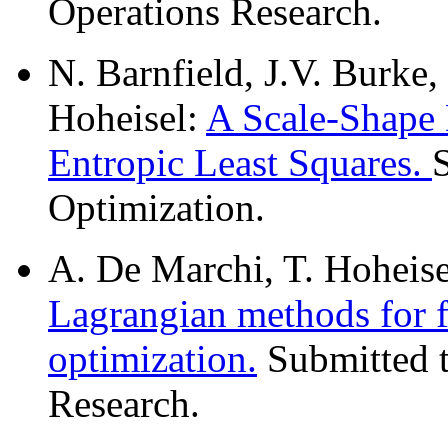
Operations Research.
N. Barnfield, J.V. Burke,
Hoheisel:
A Scale-Shape
Entropic Least Squares.
Optimization.
A. De Marchi, T. Hoheise
Lagrangian methods for 
optimization.
Submitted t
Research.