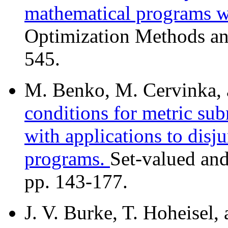
mathematical programs wi
Optimization Methods an
545.
M. Benko, M. Cervinka, 
conditions for metric sub
with applications to disj
programs.
Set-valued and
pp. 143-177.
J. V. Burke, T. Hoheisel