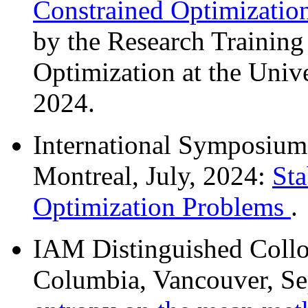
Constrained Optimizati
by the Research Trainin
Optimization at the Unive
2024.
International Symposiu
Montreal, July, 2024:
Sta
Optimization Problems
.
IAM Distinguished Colloq
Columbia, Vancouver, S