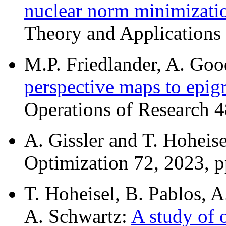
nuclear norm minimizati
Theory and Applications 
M.P. Friedlander, A. Goo
perspective maps to epigr
Operations of Research 4
A. Gissler and T. Hoheis
Optimization 72, 2023, 
T. Hoheisel, B. Pablos, A
A. Schwartz:
A study of 