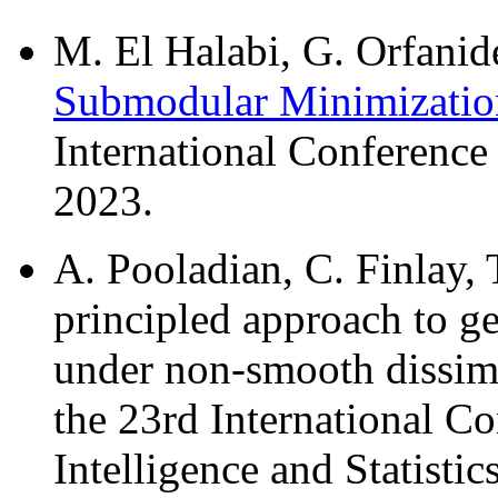
M. El Halabi, G. Orfanide
Submodular Minimizatio
International Conferenc
2023.
A. Pooladian, C. Finlay,
principled approach to ge
under non-smooth dissimi
the 23rd International Co
Intelligence and Statisti