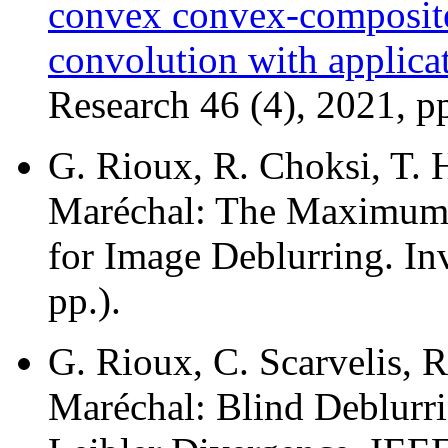
convex convex-composite 
convolution with applica
Research 46 (4), 2021, p
G. Rioux, R. Choksi, T. H
Maréchal: The Maximum
for Image Deblurring. In
pp.).
G. Rioux, C. Scarvelis, R
Maréchal: Blind Deblurri