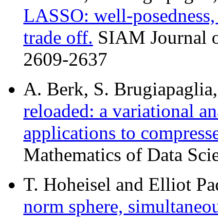
LASSO: well-posedness, L
trade off.
SIAM Journal on
2609-2637
A. Berk, S. Brugiapaglia,
reloaded: a variational a
applications to compress
Mathematics of Data Scie
T. Hoheisel and Elliot Pa
norm sphere, simultaneou