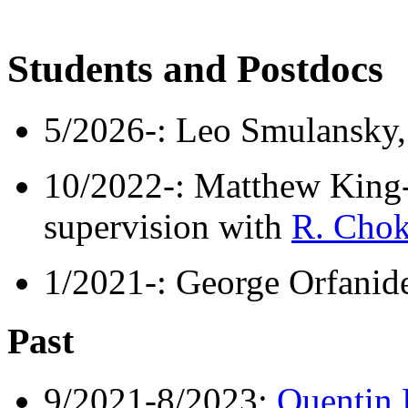
Students and Postdocs
5/2026-: Leo Smulansky,
10/2022-: Matthew King-
supervision with
R. Chok
1/2021-: George Orfanide
Past
9/2021-8/2023:
Quentin 