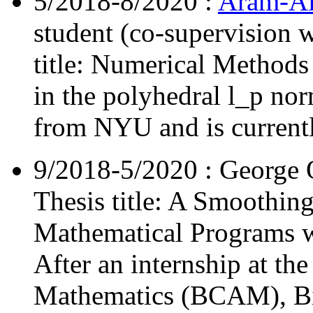
5/2018-8/2020 :
Aram-Al
student (co-supervision 
title: Numerical Method
in the polyhedral l_p no
from NYU and is currently
9/2018-5/2020 : George O
Thesis title: A Smoothin
Mathematical Programs wi
After an internship at th
Mathematics (BCAM), Bil