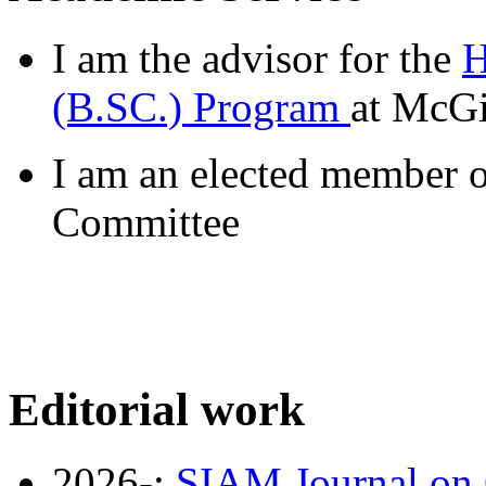
I am the advisor for the
H
(B.SC.) Program
at McGi
I am an elected member o
Committee
Editorial work
2026-:
SIAM Journal on 