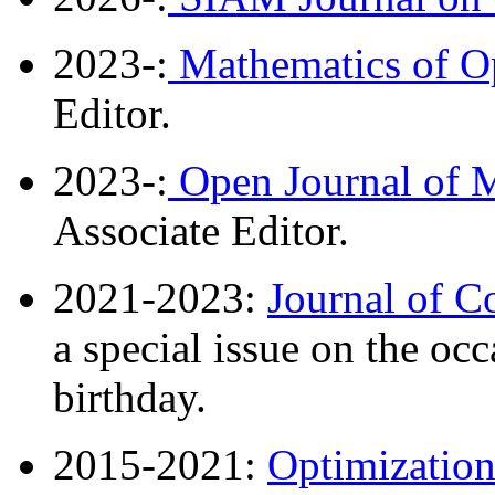
2023-:
Mathematics of Op
Editor.
2023-:
Open Journal of M
Associate Editor.
2021-2023:
Journal of C
a special issue on the oc
birthday.
2015-2021:
Optimizatio