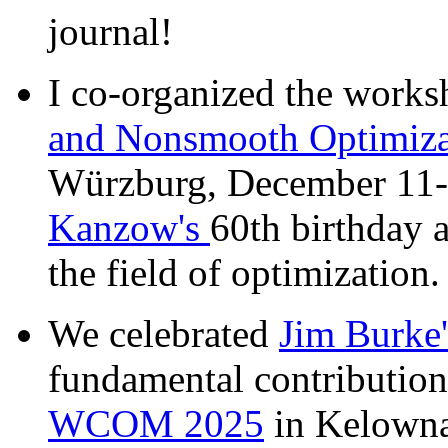
journal!
I co-organized the work
and Nonsmooth Optimiza
Würzburg, December 11-1
Kanzow's
60th birthday a
the field of optimization
We celebrated
Jim Burke'
fundamental contributions
WCOM 2025
in Kelowna