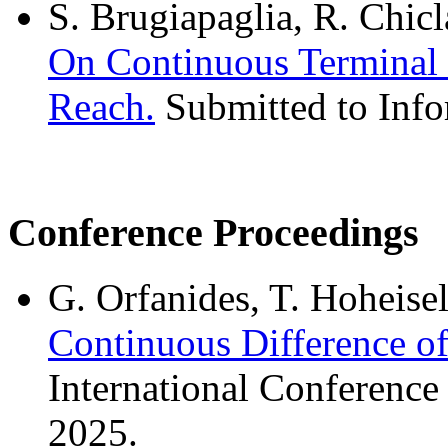
S. Brugiapaglia, R. Chicl
On Continuous Terminal 
Reach.
Submitted to Info
Conference Proceedings
G. Orfanides, T. Hoheise
Continuous Difference o
International Conferenc
2025.