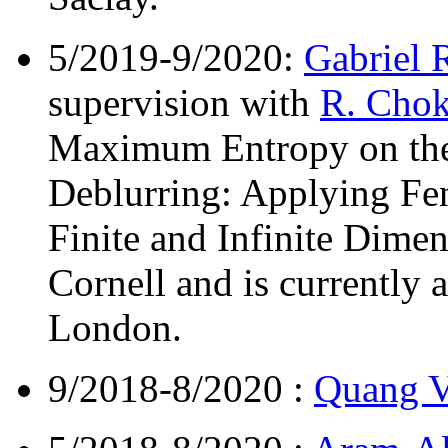
5/2019-9/2020:
Gabriel 
supervision with
R. Chok
Maximum Entropy on th
Deblurring: Applying Fen
Finite and Infinite Dime
Cornell and is currently 
London.
9/2018-8/2020 :
Quang 