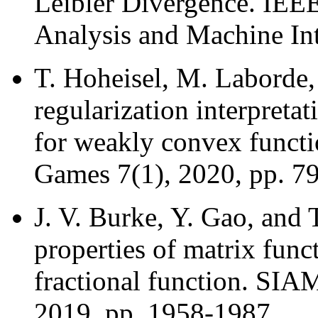
Leibler Divergence. IEEE
Analysis and Machine Int
T. Hoheisel, M. Laborde
regularization interpreta
for weakly convex functi
Games 7(1), 2020, pp. 79
J. V. Burke, Y. Gao, and 
properties of matrix func
fractional function. SIA
2019, pp. 1958-1987.