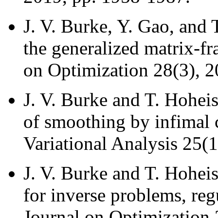
J. V. Burke, Y. Gao, and
the generalized matrix-f
on Optimization 28(3), 2
J. V. Burke and T. Hohei
of smoothing by infimal 
Variational Analysis 25(1
J. V. Burke and T. Hoheis
for inverse problems, re
Journal on Optimization 