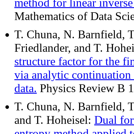
method for linear invers
Mathematics of Data Scie
T. Chuna, N. Barnfield, T
Friedlander, and T. Hohe
structure factor for the f
via analytic continuation
data.
Physics Review B 1
T. Chuna, N. Barnfield, 
and T. Hoheisel:
Dual fo
entropy method applied t