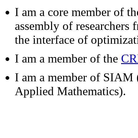
I am a core member of t
assembly of researchers 
the interface of optimiza
I am a member of the
CR
I am a member of SIAM (S
Applied Mathematics).