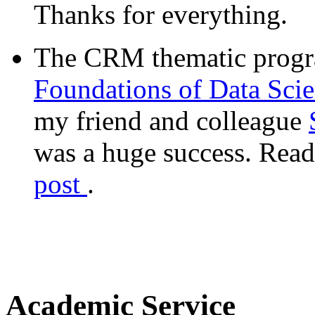
Thanks for everything.
The CRM thematic prog
Foundations of Data Sci
my friend and colleague
was a huge success. Read
post
.
Academic Service