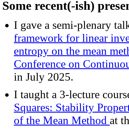
Some recent(-ish) prese
I gave a semi-plenary tal
framework for linear in
entropy on the mean me
Conference on Continuou
in July 2025.
I taught a 3-lecture cours
Squares: Stability Prop
of the Mean Method
at t