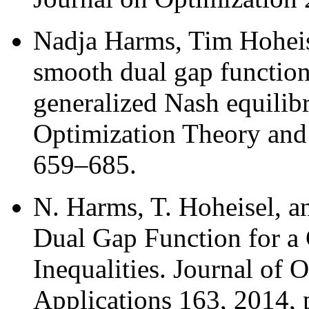
Nadja Harms, Tim Hoheis
smooth dual gap function 
generalized Nash equilib
Optimization Theory and 
659–685.
N. Harms, T. Hoheisel, 
Dual Gap Function for a 
Inequalities. Journal of
Applications 163, 2014, 