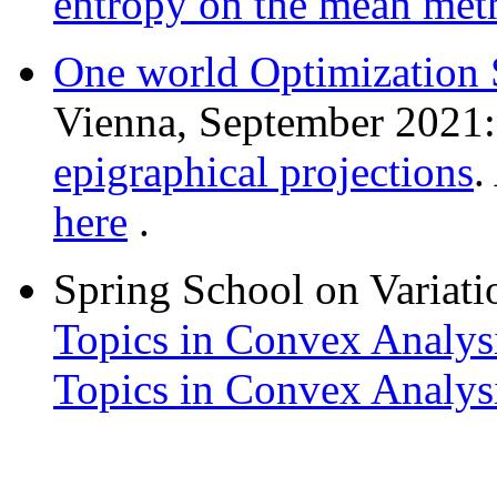
entropy on the mean meth
One world Optimization
Vienna, September 2021
epigraphical projections
.
here
.
Spring School on Variati
Topics in Convex Analys
Topics in Convex Analys