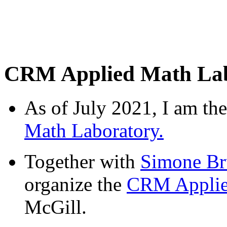
CRM Applied Math Lab
As of July 2021, I am the
Math Laboratory.
Together with
Simone Br
organize the
CRM Applie
McGill.