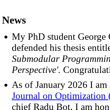
News
My PhD student George O
defended his thesis entit
Submodular Programmi
Perspective'.
Congratulat
As of January 2026 I am 
Journal on Optimization
chief Radu Bot. I am hono