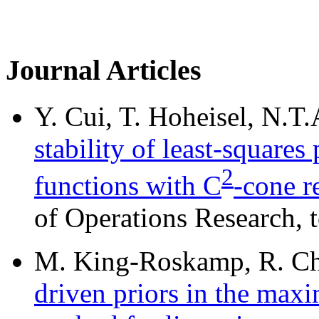
Journal Articles
Y. Cui, T. Hoheisel, N.T
stability of least-square
2
functions with C
-cone r
of Operations Research, t
M. King-Roskamp, R. Cho
driven priors in the ma