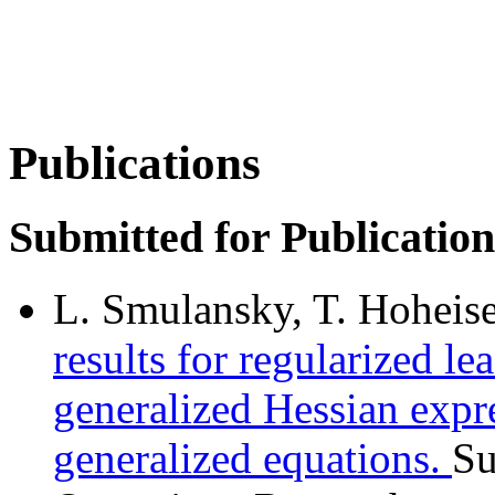
Publications
Submitted for Publication
L. Smulansky, T. Hoheise
results for regularized le
generalized Hessian exp
generalized equations.
Su