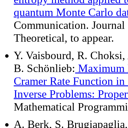
quantum Monte Carlo da
Communication. Journal 
Theoretical, to appear.
Y. Vaisbourd, R. Choksi,
B. Schönlieb:
Maximum En
Cramer Rate Function in S
Inverse Problems: Proper
Mathematical Programmin
A. Berk, S. Brugiapaglia,