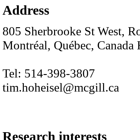
Address
805 Sherbrooke St West, 
Montréal, Québec, Canada
Tel: 514-398-3807
tim.hoheisel@mcgill.ca
Research interests