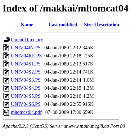
Index of /makkai/mltomcat04
Name
Last modified
Size
Description
Parent Directory
-
UNIV04IN.PS
04-Jan-1980 22:12
345K
UNIV04RE.PS
04-Jan-1980 22:18
25K
UNIV04S1.PS
04-Jan-1980 22:13
517K
UNIV04S2.PS
04-Jan-1980 22:14
741K
UNIV04S3.PS
04-Jan-1980 22:14
1.0M
UNIV04S4.PS
04-Jan-1980 22:15
1.3M
UNIV04S5.PS
04-Jan-1980 22:16
1.2M
UNIV04S6.PS
04-Jan-1980 22:55
916K
mltomcat04.pdf
07-Jul-2009 17:30
659K
Apache/2.2.3 (CentOS) Server at www.math.mcgill.ca Port 80