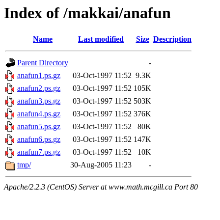
Index of /makkai/anafun
Name
Last modified
Size
Description
Parent Directory
-
anafun1.ps.gz
03-Oct-1997 11:52
9.3K
anafun2.ps.gz
03-Oct-1997 11:52
105K
anafun3.ps.gz
03-Oct-1997 11:52
503K
anafun4.ps.gz
03-Oct-1997 11:52
376K
anafun5.ps.gz
03-Oct-1997 11:52
80K
anafun6.ps.gz
03-Oct-1997 11:52
147K
anafun7.ps.gz
03-Oct-1997 11:52
10K
tmp/
30-Aug-2005 11:23
-
Apache/2.2.3 (CentOS) Server at www.math.mcgill.ca Port 80