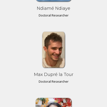
Ndiamé Ndiaye
Doctoral Researcher
Max Dupré la Tour
Doctoral Researcher