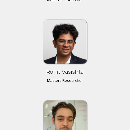
Rohit Vasishta
Masters Researcher