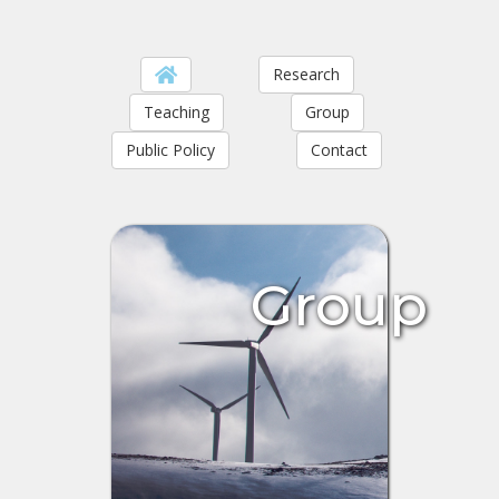
Research
Teaching
Group
Public Policy
Contact
Group