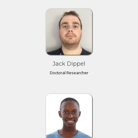
Jack Dippel
Doctoral Researcher