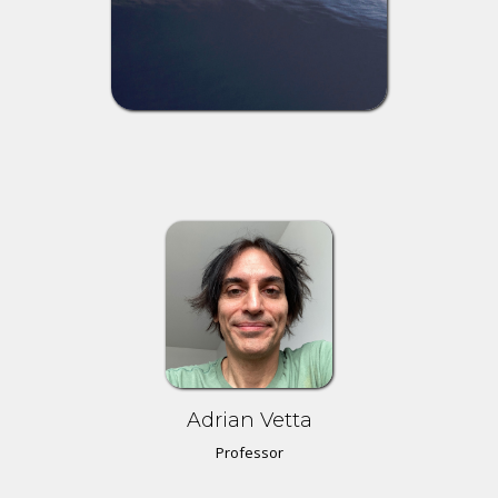
Adrian Vetta
Professor