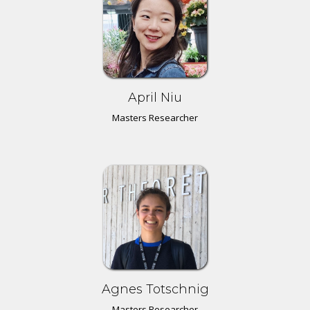
April Niu
Masters Researcher
Agnes Totschnig
Masters Researcher