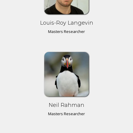
Louis-Roy Langevin
Masters Researcher
Neil Rahman
Masters Researcher