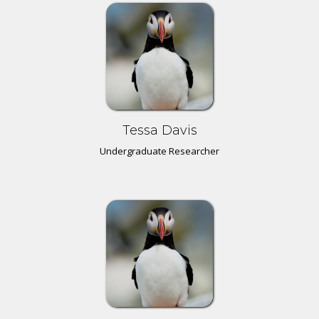
Tessa Davis
Undergraduate Researcher