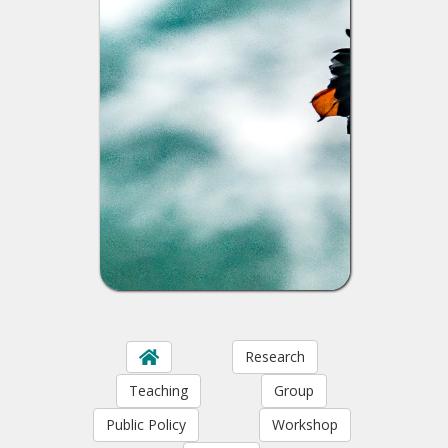
Research
Teaching
Group
Public Policy
Workshop