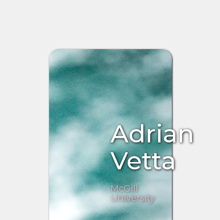
Adrian
Vetta
McGill
University