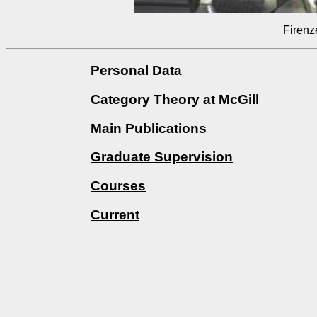
Firenz
Personal Data
Category Theory at McGill
Main Publications
Graduate Supervision
Courses
Current