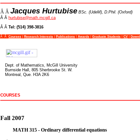
Jacques Hurtubise
Â Â
BSc. (UdeM), D.Phil. (Oxford)
Â Â
hurtubise@math.mcgill.ca
Â Â
Tel: (514) 398-3816
Â Â
Courses
|
Research Interests
|
Publications
|
Awards
|
Graduate Students
|
CV
|
Downl
Dept. of Mathematics, McGill University
Burnside Hall, 805 Sherbrooke St. W.
Montreal, Que. H3A 2K6
COURSES
Fall 2007
MATH 315 - Ordinary differential equations