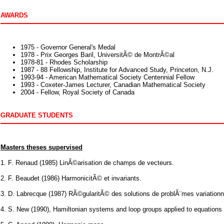
AWARDS
1975 - Governor General's Medal
1978 - Prix Georges Baril, UniversitÃ© de MontrÃ©al
1978-81 - Rhodes Scholarship
1987 - 88 Fellowship, Institute for Advanced Study, Princeton, N.J.
1993-94 - American Mathematical Society Centennial Fellow
1993 - Coxeter-James Lecturer, Canadian Mathematical Society
2004 - Fellow, Royal Society of Canada
GRADUATE STUDENTS
Masters theses supervised
1. F. Renaud (1985) LinÃ©arisation de champs de vecteurs.
2. F. Beaudet (1986) HarmonicitÃ© et invariants.
3. D. Labrecque (1987) RÃ©gularitÃ© des solutions de problÃ¨mes variationn
4. S. New (1990), Hamiltonian systems and loop groups applied to equations