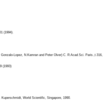
01 (1994).
. Gonzalo-Lopez, N.Kamran and Peter Olver) C. R.Acad.Sci. Paris.,t.316,
9 (1993)
. Kuperschmidt, World Scientific, Singapore, 1990.