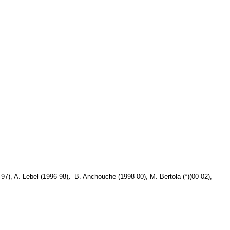
,
97), A. Lebel (1996-98)
B. Anchouche (1998-00), M. Bertola (*)(00-02),