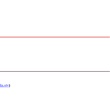
la.sty
)