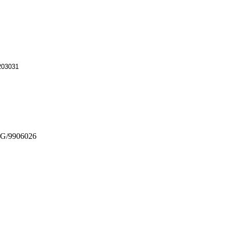
0203031
G/9906026