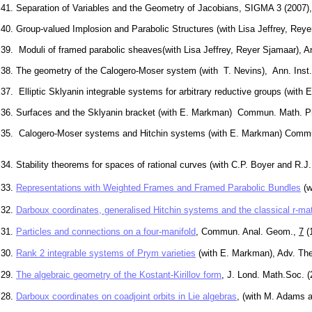
41. Separation of Variables and the Geometry of Jacobians, SIGMA 3 (2007)
40. Group-valued Implosion and Parabolic Structures (with Lisa Jeffrey, Rey
39. Moduli of framed parabolic sheaves(with Lisa Jeffrey, Reyer Sjamaar), 
38. The geometry of the Calogero-Moser system (with T. Nevins), Ann. Inst.
37. Elliptic Sklyanin integrable systems for arbitrary reductive groups (w
36. Surfaces and the Sklyanin bracket (with E. Markman) Commun. Math. 
35. Calogero-Moser systems and Hitchin systems (with E. Markman) Commu
34. Stability theorems for spaces of rational curves (with C.P. Boyer and R.J
33.
Representations with Weighted Frames and Framed Parabolic Bundles
(w
32.
Darboux coordinates, generalised Hitchin systems and the classical r-mat
31.
Particles and connections on a four-manifold
, Commun. Anal. Geom.,
7
(1
30.
Rank 2 integrable systems of Prym varieties
(with E. Markman), Adv. The
29.
The algebraic geometry of the Kostant-Kirillov form
, J. Lond. Math.Soc. 
28.
Darboux coordinates on coadjoint orbits in Lie algebras
, (with M. Adams 