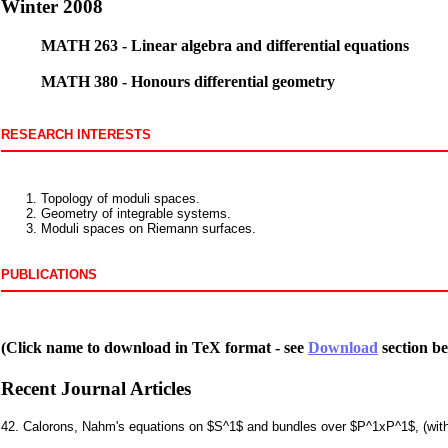
Winter 2008
MATH 263 - Linear algebra and differential equations
MATH 380 - Honours differential geometry
RESEARCH INTERESTS
Topology of moduli spaces.
Geometry of integrable systems.
Moduli spaces on Riemann surfaces.
PUBLICATIONS
(Click name to download in TeX format - see
Download
section be
Recent Journal Articles
42. Calorons, Nahm's equations on $S^1$ and bundles over $P^1xP^1$, (wi