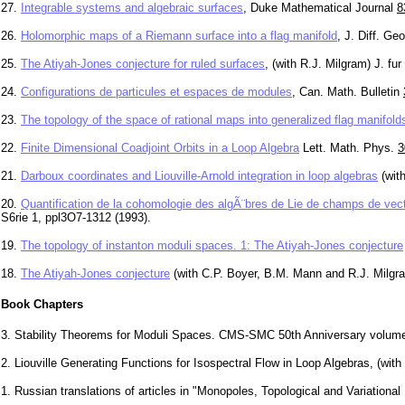
27.
Integrable systems and algebraic surfaces
, Duke Mathematical Journal
8
26.
Holomorphic maps of a Riemann surface into a flag manifold
, J. Diff. G
25.
The Atiyah-Jones conjecture for ruled surfaces
, (with R.J. Milgram) J. f
24.
Configurations de particules et espaces de modules
, Can. Math. Bulletin
23.
The topology of the space of rational maps into generalized flag manifold
22.
Finite Dimensional Coadjoint Orbits in a Loop Algebra
Lett. Math. Phys.
3
21.
Darboux coordinates and Liouville-Arnold integration in loop algebras
(wit
20.
Quantification de la cohomologie des algÃ¨bres de Lie de champs de vec
S6rie 1, ppl3O7-1312 (1993).
19.
The topology of instanton moduli spaces. 1: The Atiyah-Jones conjecture
18.
The Atiyah-Jones conjecture
(with C.P. Boyer, B.M. Mann and R.J. Milgr
Book Chapters
3. Stability Theorems for Moduli Spaces. CMS-SMC 50th Anniversary volume 
2. Liouville Generating Functions for Isospectral Flow in Loop Algebras, (wi
1. Russian translations of articles in "Monopoles, Topological and Variation