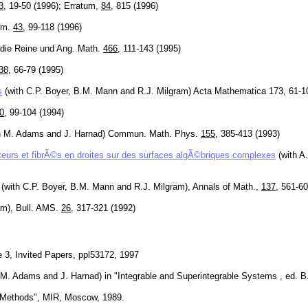
3
, 19-50 (1996); Erratum,
84
, 815 (1996)
eom.
43
, 99-118 (1996)
ur die Reine und Ang. Math.
466
, 111-143 (1995)
38
, 66-79 (1995)
s
(with C.P. Boyer, B.M. Mann and R.J. Milgram) Acta Mathematica 173, 61-1
0
, 99-104 (1994)
h M. Adams and J. Harnad) Commun. Math. Phys.
155
, 385-413 (1993)
teurs et fibrÃ©s en droites sur des surfaces algÃ©briques complexes
(with A
(with C.P. Boyer, B.M. Mann and R.J. Milgram), Annals of Math.,
137
, 561-60
am), Bull. AMS.
26
, 317-321 (1992)
3, Invited Papers, ppl53172, 1997
th M. Adams and J. Harnad) in "Integrable and Superintegrable Systems , ed. B
al Methods", MIR, Moscow, 1989.