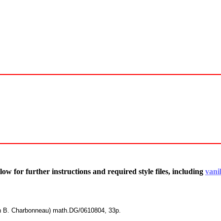
low for further instructions and required style files, including
vanil
th B. Charbonneau) math.DG/0610804, 33p.