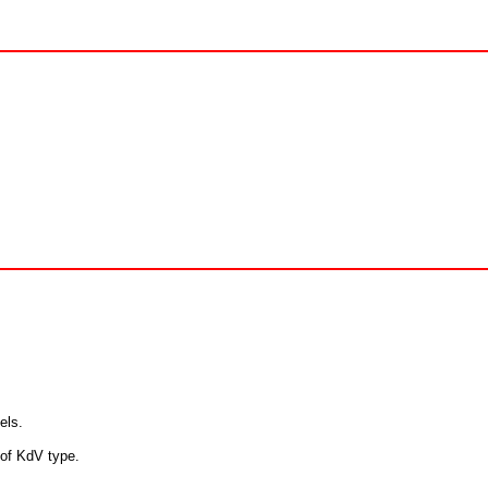
els.
 of KdV type.