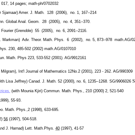
, 017, 14 pages; math-ph/0702032
er Sjamaar) Amer. J. Math. 128 (2006), no. 1, 167--214
Ann. Global Anal. Geom. 28 (2005), no. 4, 351--370.
 Fourier (Grenoble) 55 (2005), no. 6, 2091--2116.
ith E. Markman) Adv. Theor. Math. Phys. 6 (2002), no. 5, 873--978 math.AG/
Phys. 230, 485-502 (2002) math.AG/0107010
n. Math. Phys 223, 533-552 (2001). AG/9912161
. Milgram), Int'l Journal of Mathematics 12No.2 (2001), 223 - 262. AG/990309
S
ith Lisa Jeffrey)
Canad. J. Math. 52 (2000), no. 6, 1235--1268. SG/9906026
rices.
(with Mounia Kjiri) Co
mm
un. Math. Phys., 210 (2000) 2, 521-540
999), 55-93.
o. Math. Phys.,2 (1998), 633-695.
(2)
56
(1997), 504-518.
and J. Harnad) Lett. Math.Phys.
40
(1997), 41-57