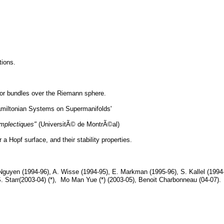
tions.
ctor bundles over the Riemann sphere.
 Hamiltonian Systems on Supermanifolds'
mplectiques"
(UniversitÃ© de MontrÃ©al)
a Hopf surface, and their stability properties.
Nguyen (1994-96), A. Wisse (1994-95), E. Markman (1995-96), S. Kallel (1994-
. Starr(2003-04) (*), Mo Man Yue (*) (2003-05), Benoit Charbonneau (04-07).