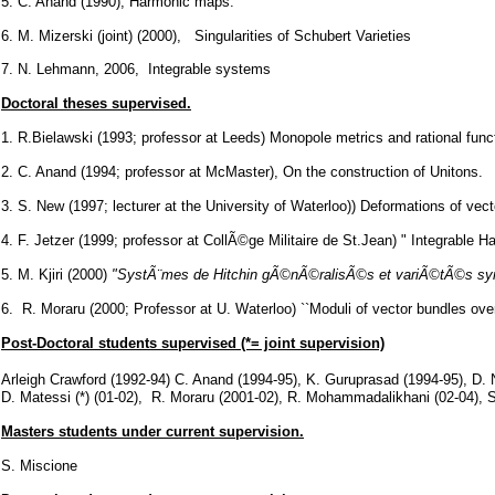
5. C. Anand (1990), Harmonic maps.
6. M. Mizerski (joint) (2000), Singularities of Schubert Varieties
7. N. Lehmann, 2006, Integrable systems
Doctoral theses supervised.
1. R.Bielawski (1993; professor at Leeds) Monopole metrics and rational func
2. C. Anand (1994; professor at McMaster), On the construction of Unitons.
3. S. New (1997; lecturer at the University of Waterloo)) Deformations of ve
4. F. Jetzer (1999; professor at CollÃ©ge Militaire de St.Jean) " Integrable
5. M. Kjiri (2000)
"SystÃ¨mes de Hitchin gÃ©nÃ©ralisÃ©s et variÃ©tÃ©s sy
6. R. Moraru (2000; Professor at U. Waterloo) ``Moduli of vector bundles over 
Post-Doctoral students supervised (*= joint supervision)
Arleigh Crawford (1992-94) C. Anand (1994-95), K. Guruprasad (1994-95), D. 
D. Matessi (*) (01-02), R. Moraru (2001-02), R. Mohammadalikhani (02-04), S
Masters students under current supervision.
S. Miscione