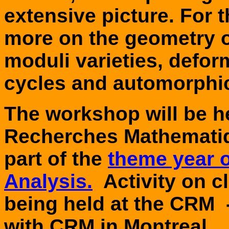
extensive picture. For 
more on the geometry o
moduli varieties, defor
cycles and automorphi
The workshop will be he
Recherches Mathematiq
part of the
theme year 
Analysis.
Activity on cl
being held at the CRM 
with CRM in
Montreal
.