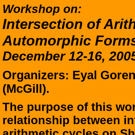
Workshop on:
Intersection of Ari
Automorphic Form
December 12-16, 2005
Organizers: Eyal Gore
(McGill).
The purpose of this wor
relationship between i
arithmetic cycles on Sh