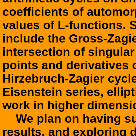
coefficients of automor
values of L-functions.
include the Gross-Zagie
intersection of singula
points and derivatives o
Hirzebruch-Zagier cycle
Eisenstein series, ellipt
work in higher dimensi
We plan on having sur
results, and exploring 