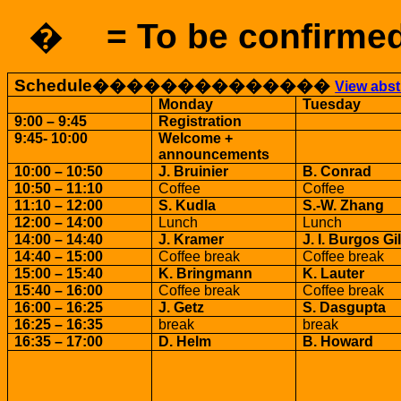
�
= To be confirme
Schedule
��������������
View abst
Monday
Tuesday
9:00 – 9:45
Registration
9:45- 10:00
Welcome +
announcements
10:00 – 10:50
J. Bruinier
B. Conrad
10:50 – 11:10
Coffee
Coffee
11:10 – 12:00
S. Kudla
S.-W. Zhang
12:00 – 14:00
Lunch
Lunch
14:00 – 14:40
J. Kramer
J. I.
Burgos
Gi
14:40 – 15:00
Coffee break
Coffee break
15:00 – 15:40
K. Bringmann
K. Lauter
15:40 – 16:00
Coffee break
Coffee break
16:00 – 16:25
J. Getz
S. Dasgupta
16:25 – 16:35
break
break
16:35 – 17:00
D. Helm
B. Howard