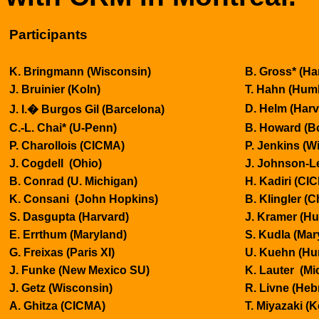
Participants
K. Bringmann (
Wisconsin
)
B. Gross* (Ha
J. Bruinier (
Koln
)
T. Hahn (Hum
D. Helm (Harv
J. I.
�
Burgos
Gil (
Barcelona
)
C.-L. Chai* (U-Penn)
B. Howard (
B
P. Charollois (CICMA)
P. Jenkins (
Wi
J. Cogdell (
Ohio
)
J. Johnson-L
B. Conrad (U.
Michigan
)
H. Kadiri (CI
K. Consani (John Hopkins)
B. Klingler (
C
S. Dasgupta (Harvard)
J. Kramer (H
E. Errthum (
Maryland
)
S. Kudla (
Mar
G. Freixas (
Paris
XI)
U. Kuehn (
Hu
J. Funke (
New Mexico
SU)
K. Lauter (Mi
J. Getz (
Wisconsin
)
R. Livne (Heb
A. Ghitza (CICMA)
T. Miyazaki (K